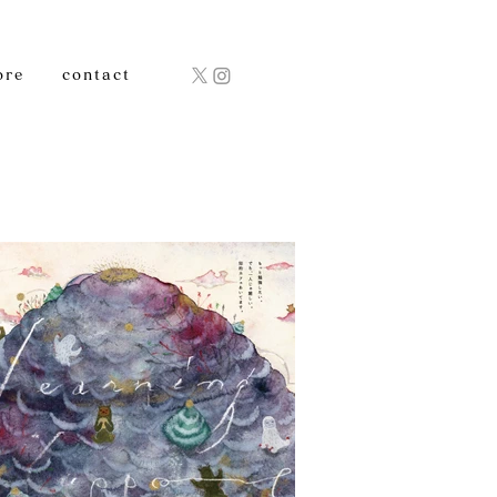
ore
contact