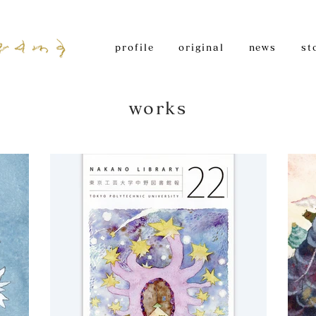
profile
original
news
st
works